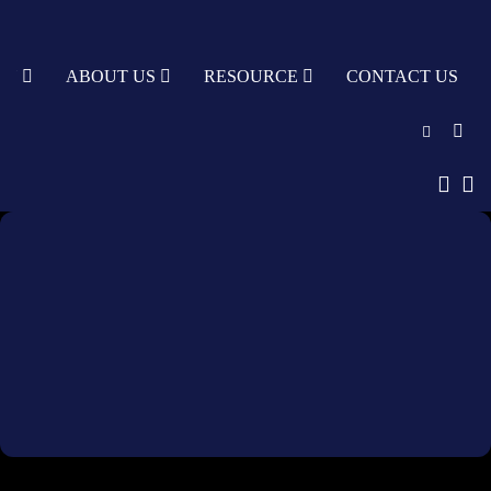
TY
ABOUT US
RESOURCE
CONTACT US
English
中文
Türkçe
Nederlands
עִבְרִית
bahasa
Indonesia
русский