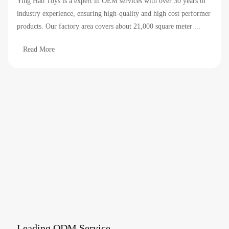
Ying Hao Toys is a expert in OEM services with over 30 years of
industry experience, ensuring high-quality and high cost performer
products. Our factory area covers about 21,000 square meter ...
Read More
Leading ODM Service