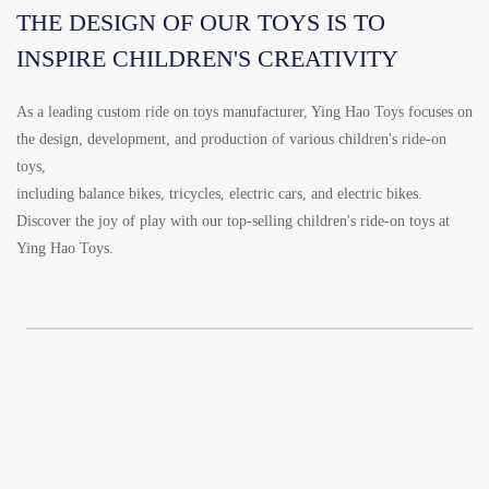
THE DESIGN OF OUR TOYS IS TO
INSPIRE CHILDREN'S CREATIVITY
As a leading custom ride on toys manufacturer, Ying Hao Toys focuses on
the design, development, and production of various children's ride-on
toys,
including balance bikes, tricycles, electric cars, and electric bikes.
Discover the joy of play with our top-selling children's ride-on toys at
Ying Hao Toys.