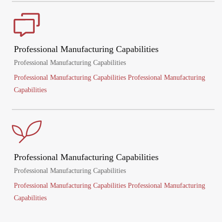
Professional Manufacturing Capabilities
Professional Manufacturing Capabilities
Professional Manufacturing Capabilities Professional Manufacturing
Capabilities
Professional Manufacturing Capabilities
Professional Manufacturing Capabilities
Professional Manufacturing Capabilities Professional Manufacturing
Capabilities