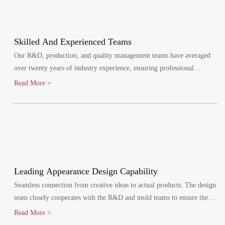
Skilled And Experienced Teams
Our R&D, production, and quality management teams have averaged
over twenty years of industry experience, ensuring professional
oversight at every stage. We maintain a quality management system,
Read More >
certified by ISO9001:2015.
Leading Appearance Design Capability
Seamless connection from creative ideas to actual products: The design
team closely cooperates with the R&D and mold teams to ensure the
efficient implementation of the design plan.
Read More >