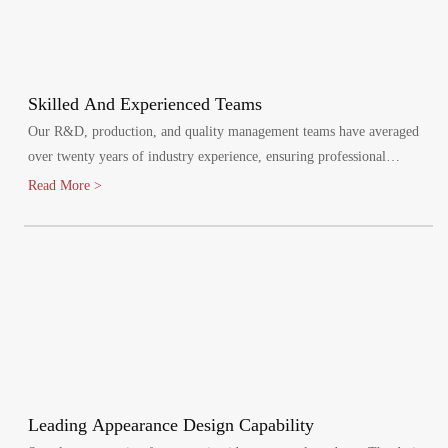
Skilled And Experienced Teams
Our R&D, production, and quality management teams have averaged
over twenty years of industry experience, ensuring professional
oversight at every stage. We maintain a quality management system,
Read More >
certified by ISO9001:2015.
Leading Appearance Design Capability