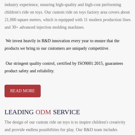
industry experience, ensuring high-quality and high-cost performing
children's ride on toys. Our custom ride on toys factory area covers about
21,000 square meters, which is equipped with 11 modern production lines
and 30+ advanced injection molding machines.
We invest heavily in R&D innovation every year to ensure that the
products we bring to our customers are uniquely competitive.
Our stringent quality control, certified by ISO9001:2015, guarantees
product safety and reliability.
READ MORE
LEADING
ODM
SERVICE
The design of our custom ride on toys is to inspire children's creativity
and provide endless possibilities for play. Our R&D team includes