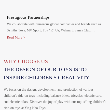
production agreements with Walmart and Disney, including Disney
FAMA and Walmart's FCCA certifications.
Prestigious Partnerships
We collaborate with numerous global companies and brands such as
Symths Toys, MV Sport, Toy "R" Us, Walmart, Sam's Club,
Homedepot, Target, Costco, Aldi, Disney, Canadian Tire and
Read More >
Mercedes-Benz.
WHY CHOOSE US
THE DESIGN OF OUR TOYS IS TO
INSPIRE CHILDREN'S CREATIVITY
We focus on the design, development, and production of various
children's ride-on toys, including balance bikes, tricycles, electric cars,
and electric bikes. Discover the joy of play with our top-selling children's
ride-on toys at Ying Hao Toys.