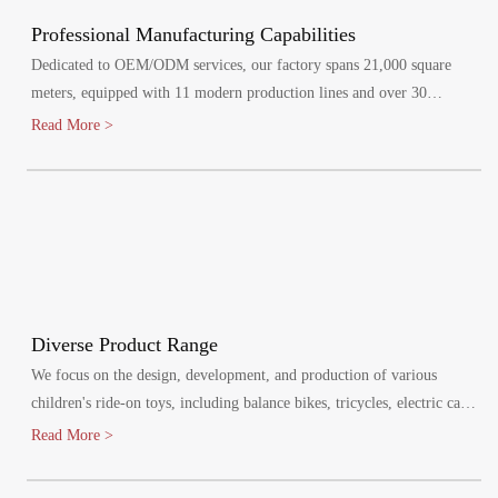
Professional Manufacturing Capabilities
Dedicated to OEM/ODM services, our factory spans 21,000 square
meters, equipped with 11 modern production lines and over 30
specialized injection molding machines.
Read More >
Diverse Product Range
We focus on the design, development, and production of various
children's ride-on toys, including balance bikes, tricycles, electric cars,
and electric bikes. Our products cater to children aged 1-8 years,
Read More >
promoting healthy growth and bringing joy to their lives.