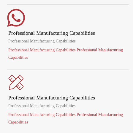
Professional Manufacturing Capabilities
Professional Manufacturing Capabilities
Professional Manufacturing Capabilities Professional Manufacturing
Capabilities
Professional Manufacturing Capabilities
Professional Manufacturing Capabilities
Professional Manufacturing Capabilities Professional Manufacturing
Capabilities