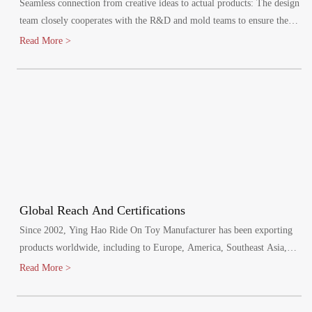
Seamless connection from creative ideas to actual products: The design
team closely cooperates with the R&D and mold teams to ensure the
efficient implementation of the design plan.
Read More >
Global Reach And Certifications
Since 2002, Ying Hao Ride On Toy Manufacturer has been exporting
products worldwide, including to Europe, America, Southeast Asia,
and the Middle East. Our factory has passed various audits, including
Read More >
BSCI, SCAN and SEDEX, and meets mandatory product safety tests
for the EU, North America, Australia, and other regions. We hold