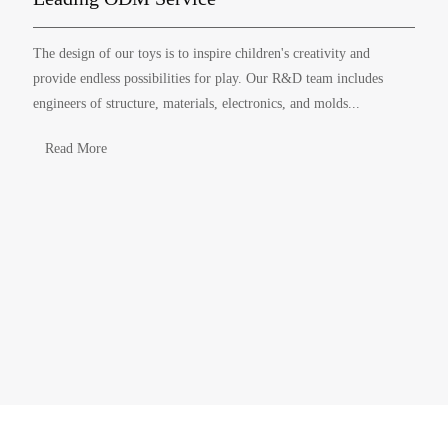
The design of our toys is to inspire children's creativity and
provide endless possibilities for play. Our R&D team includes
engineers of structure, materials, electronics, and molds...
Read More
ABOUT YINGHAO