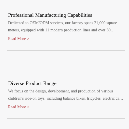
Professional Manufacturing Capabilities
Dedicated to OEM/ODM services, our factory spans 21,000 square
meters, equipped with 11 modern production lines and over 30
specialized injection molding machines.
Read More >
Diverse Product Range
We focus on the design, development, and production of various
children's ride-on toys, including balance bikes, tricycles, electric cars,
and electric bikes. Our products cater to children aged 1-8 years,
Read More >
promoting healthy growth and bringing joy to their lives.