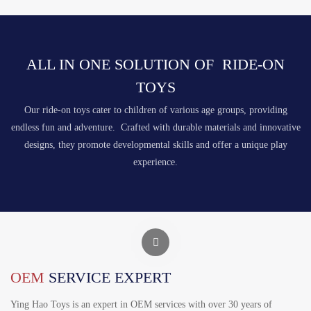
ALL IN ONE SOLUTION OF RIDE-ON
TOYS
Our ride-on toys cater to children of various age groups, providing
endless fun and adventure. Crafted with durable materials and innovative
designs, they promote developmental skills and offer a unique play
experience.
OEM
SERVICE EXPERT
Ying Hao Toys is an expert in OEM services with over 30 years of