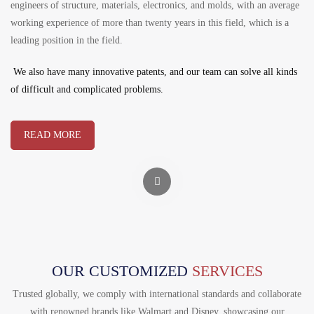
engineers of structure, materials, electronics, and molds, with an average
working experience of more than twenty years in this field, which is a
leading position in the field.
We also have many innovative patents, and our team can solve all kinds
of difficult and complicated problems.
READ MORE
OUR CUSTOMIZED
SERVICES
Trusted globally, we comply with international standards and collaborate
with renowned brands like Walmart and Disney, showcasing our