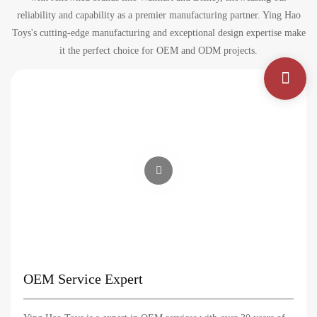
reliability and capability as a premier manufacturing partner. Ying Hao
Toys's cutting-edge manufacturing and exceptional design expertise make
it the perfect choice for OEM and ODM projects.
OEM Service Expert