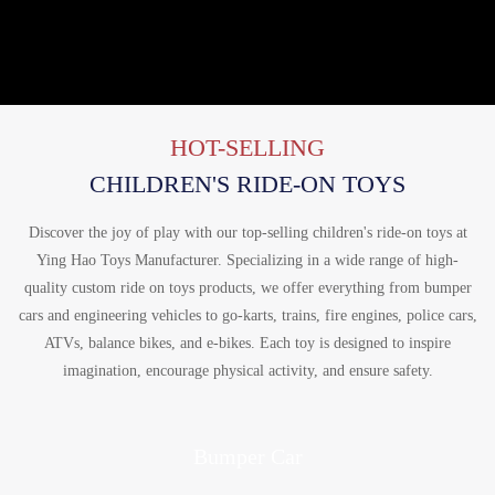
HOT-SELLING
CHILDREN'S RIDE-ON TOYS
Discover the joy of play with our top-selling children's ride-on toys at
Ying Hao Toys Manufacturer. Specializing in a wide range of high-
quality custom ride on toys products, we offer everything from bumper
cars and engineering vehicles to go-karts, trains, fire engines, police cars,
ATVs, balance bikes, and e-bikes. Each toy is designed to inspire
imagination, encourage physical activity, and ensure safety.
Bumper Car