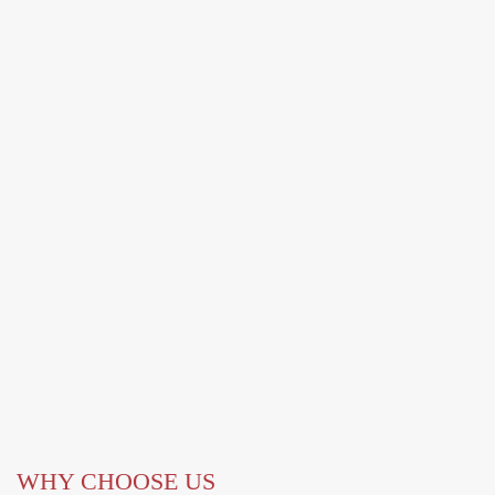
WHY CHOOSE US