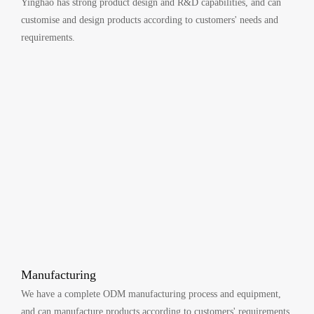
Yinghao has strong product design and R&D capabilities, and can
customise and design products according to customers' needs and
requirements.
Manufacturing
We have a complete ODM manufacturing process and equipment,
and can manufacture products according to customers' requirements.