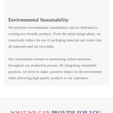
Environmental Sustainability
We prioritize environmental sustainability and are dedicated to
creating eco-friendly products. From the initial design phase, we
consciously reduce the use of packaging materials and ensure that
all materials used are recyclable.
Our commitment extends to minimizing carbon emissions
throughout our production process. By integrating sustainable
practices, we strive to make a positive impact on the environment
while delivering high-quality products to our customers.
WHAT WE CAN
PROVIDE FOR YOU