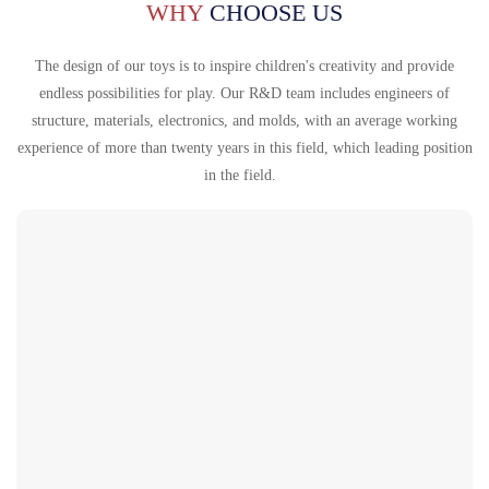
Português
WHY
CHOOSE US
한국어
The design of our toys is to inspire children's creativity and provide
日语
endless possibilities for play. Our R&D team includes engineers of
structure, materials, electronics, and molds, with an average working
italiano
experience of more than twenty years in this field, which leading position
français
in the field.
Español
Deutsch
العربية
繁體中文