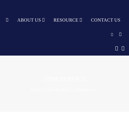
TY
ABOUT US
RESOURCE
CONTACT US
English
中文
Türkçe
ODM SERVICE
Nederlands
Home
OEM & ODM
ODM Service
עִבְרִית
bahasa
Indonesia
русский