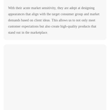
With their acute market sensitivity, they are adept at designing
appearances that align with the target consumer group and market
demands based on client ideas. This allows us to not only meet
customer expectations but also create high-quality products that
stand out in the marketplace.