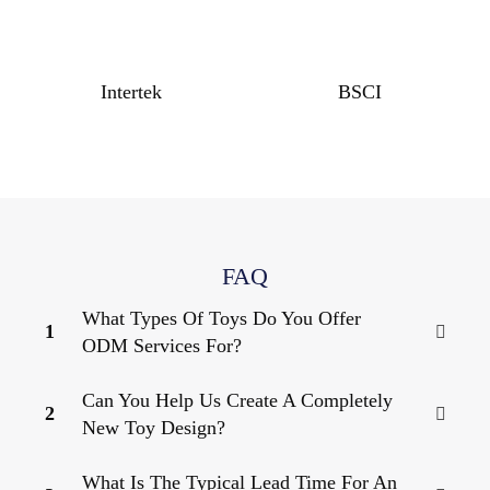
Intertek
BSCI
FAQ
What Types Of Toys Do You Offer
1
ODM Services For?
Can You Help Us Create A Completely
2
New Toy Design?
What Is The Typical Lead Time For An