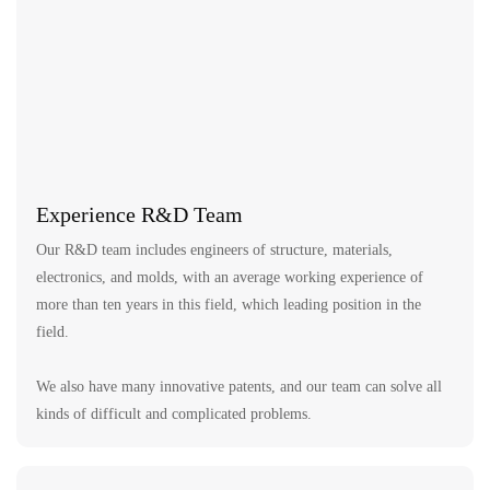
Experience R&D Team
Our R&D team includes engineers of structure, materials,
electronics, and molds, with an average working experience of
more than ten years in this field, which leading position in the
field.
We also have many innovative patents, and our team can solve all
kinds of difficult and complicated problems.