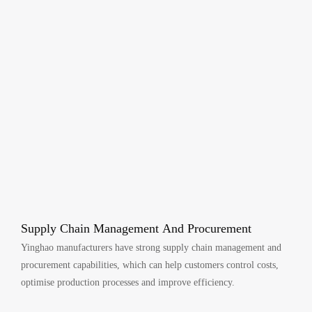
Supply Chain Management And Procurement
Yinghao manufacturers have strong supply chain management and
procurement capabilities, which can help customers control costs,
optimise production processes and improve efficiency.