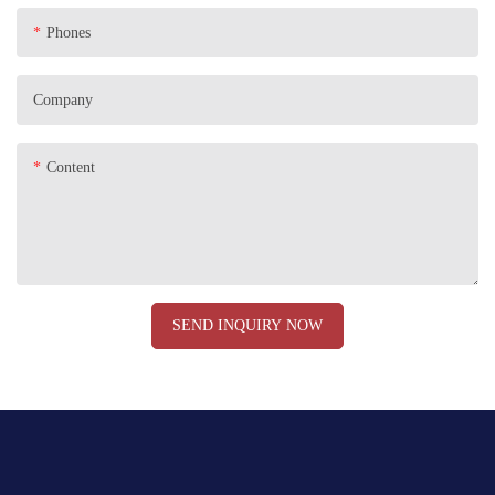
Phones
Company
Content
SEND INQUIRY NOW