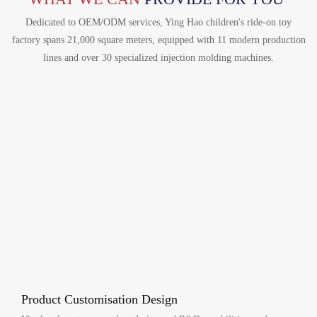
Dedicated to OEM/ODM services, Ying Hao children's ride-on toy
factory spans 21,000 square meters, equipped with 11 modern production
lines and over 30 specialized injection molding machines.
Product Customisation Design