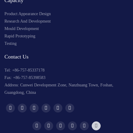
Capacity
Product Appearance Design
Research And Development
Mould Development
Rapid Prototyping
Testing
Contact Us
Tel: +
86-757-85337178
Fax: +86-757-85398583
Address: Cunwei Development Zone, Nanzhuang Town, Foshan,
Guangdong, China