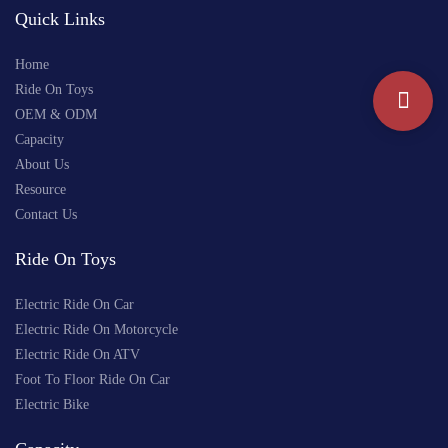
Quick Links
Home
Ride On Toys
OEM & ODM
Capacity
About Us
Resource
Contact Us
Ride On Toys
Electric Ride On Car
Electric Ride On Motorcycle
Electric Ride On ATV
Foot To Floor Ride On Car
Electric Bike