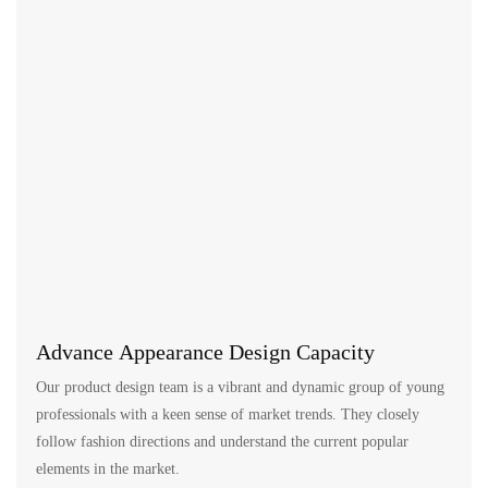
Advance Appearance Design Capacity
Our product design team is a vibrant and dynamic group of young
professionals with a keen sense of market trends. They closely
follow fashion directions and understand the current popular
elements in the market.