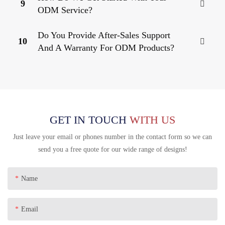
9
ODM Service?
Do You Provide After-Sales Support
10
And A Warranty For ODM Products?
GET IN TOUCH
WITH US
Just leave your email or phones number in the contact form so we can
send you a free quote for our wide range of designs!
Name
Email