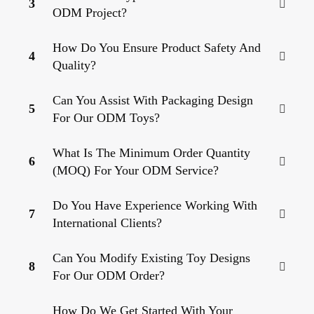
3
ODM Project?
How Do You Ensure Product Safety And
4
Quality?
Can You Assist With Packaging Design
5
For Our ODM Toys?
What Is The Minimum Order Quantity
6
(MOQ) For Your ODM Service?
Do You Have Experience Working With
7
International Clients?
Can You Modify Existing Toy Designs
8
For Our ODM Order?
How Do We Get Started With Your