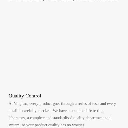
Quality Control
At Yinghao, every product goes through a series of tests and every
detail is carefully checked. We have a complete life testing
laboratory, a complete and standardised quality department and
system, so your product quality has no worries.