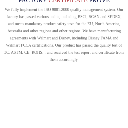
FACTORY
CERTIFICATE
PROVE
We fully implement the ISO 9001:2000 quality management system. Our
factory has passed various audits, including BSCI, SCAN and SEDEX,
and meets mandatory product safety tests for the EU, North America,
Australia and other regions and other regions. We have manufacturing
agreements with Walmart and Disney, including Disney FAMA and
Walmart FCCA certifications. Our product has passed the quality test of
3C, ASTM, CE, ROHS... and received the test report and certificate from
them accordingly.