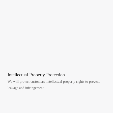
Intellectual Property Protection
We will protect customers' intellectual property rights to prevent
leakage and infringement.