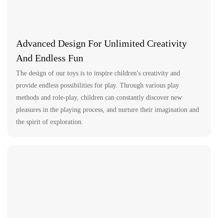
Advanced Design For Unlimited Creativity
And Endless Fun
The design of our toys is to inspire children's creativity and
provide endless possibilities for play. Through various play
methods and role-play, children can constantly discover new
pleasures in the playing process, and nurture their imagination and
the spirit of exploration.