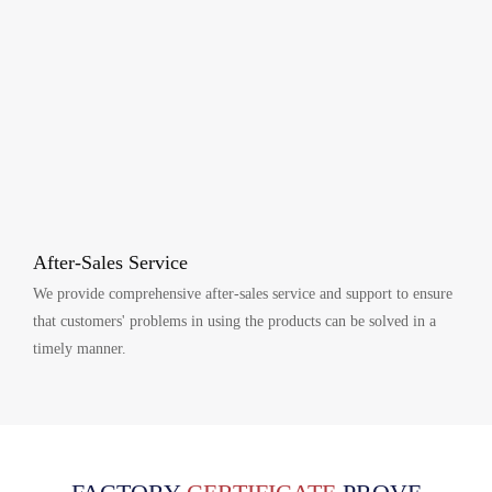
After-Sales Service
We provide comprehensive after-sales service and support to ensure
that customers' problems in using the products can be solved in a
timely manner.