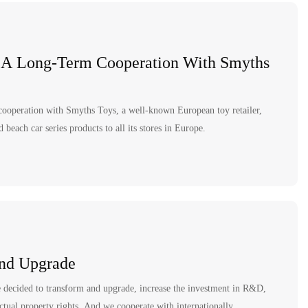
 A Long-Term Cooperation With Smyths
cooperation with Smyths Toys, a well-known European toy retailer,
beach car series products to all its stores in Europe.
nd Upgrade
e decided to transform and upgrade, increase the investment in R&D,
ctual property rights. And we cooperate with internationally