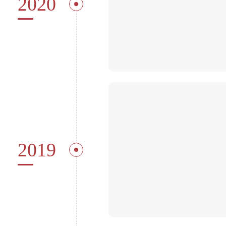
2020
2019