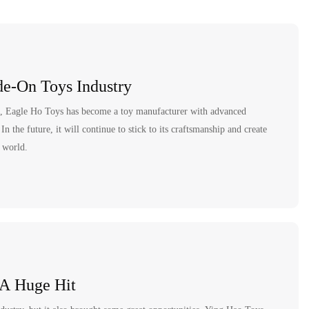
italiano
français
Español
e-On Toys Industry
Deutsch
nt, Eagle Ho Toys has become a toy manufacturer with advanced
العربية
 the future, it will continue to stick to its craftsmanship and create
e world.
繁體中文
 A Huge Hit