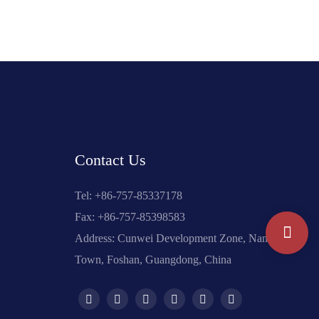
Contact Us
Tel: +
86-757-85337178
Fax: +86-757-85398583
Address: Cunwei Development Zone, Nanzhuang
Town, Foshan, Guangdong, China