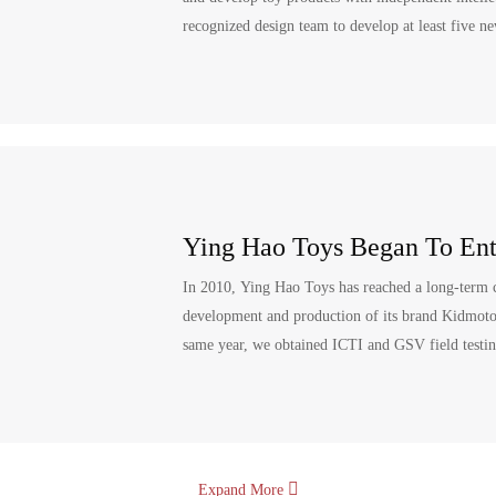
recognized design team to develop at least five n
Ying Hao Toys Began To Ent
In 2010, Ying Hao Toys has reached a long-term c
development and production of its brand Kidmotorz
same year, we obtained ICTI and GSV field testing
Expand More