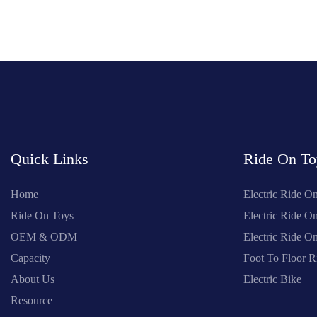
Quick Links
Ride On To
Home
Electric Ride O
Ride On Toys
Electric Ride O
OEM & ODM
Electric Ride 
Capacity
Foot To Floor R
About Us
Electric Bike
Resource