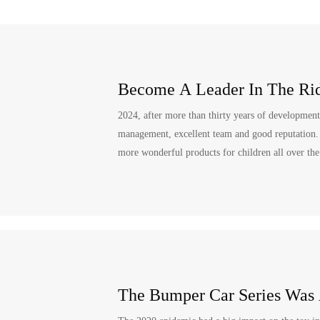
Become A Leader In The Rid
2024, after more than thirty years of developme
management, excellent team and good reputation. In
more wonderful products for children all over th
The Bumper Car Series Was