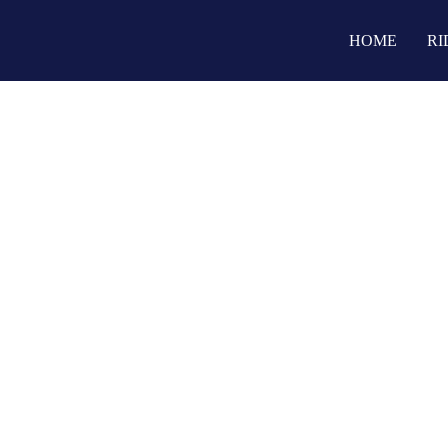
HOME
RI