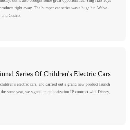
dustry, but it also brought some great opportunities. Ying Hao Toys
products right away. The bumper car series was a huge hit. We've
, and Costco.
onal Series Of Children's Electric Cars
 children's electric cars, and carried out a grand new product launch
the same year, we signed an authorization IP contract with Disney,