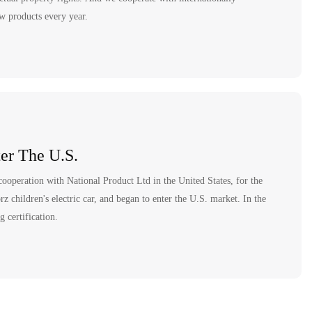
ew products every year.
er The U.S.
ooperation with National Product Ltd in the United States, for the
 children's electric car, and began to enter the U.S. market. In the
 certification.