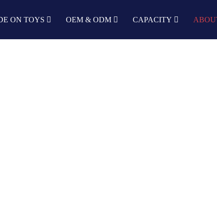
DE ON TOYS
OEM & ODM
CAPACITY
ABOU
DEVELOPMENT HISTORY
Home
About us
Development History