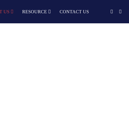
T US
RESOURCE
CONTACT US
English
中文
Türkçe
Nederlands
עִבְרִית
bahasa
Indonesia
русский
Português
한국어
日语