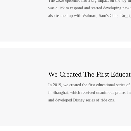
The 2020 epidemic had a big impact on the toy in
was quick to respond and started developing new 
also teamed up with Walmart, Sam's Club, Target
We Created The First Educati
In 2019, we created the first educational series of
in Shanghai, which received unanimous praise. In 
and developed Disney series of ride ons.