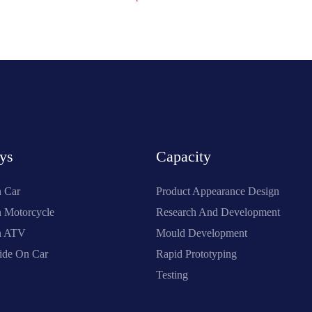
ys
Capacity
n Car
Product Appearance Design
n Motorcycle
Research And Development
On ATV
Mould Development
ide On Car
Rapid Prototyping
Testing