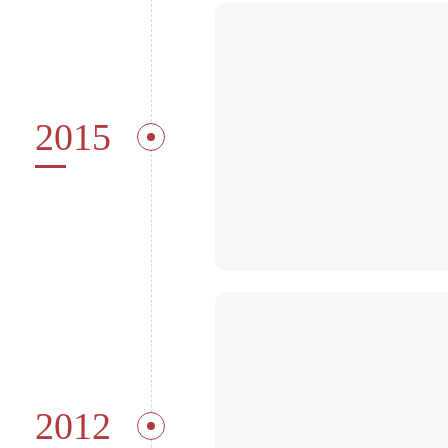
2015
2012