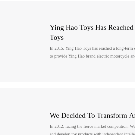
Ying Hao Toys Has Reached
Toys
In 2015, Ying Hao Toys has reached a long-term 
to provide Ying Hao brand electric motorcycle and 
We Decided To Transform A
In 2012, facing the fierce market competition, W
and develop toy products with independent intelle