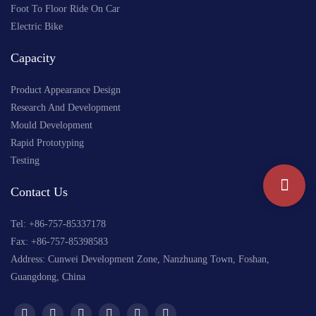
Foot To Floor Ride On Car
Electric Bike
Capacity
Product Appearance Design
Research And Development
Mould Development
Rapid Prototyping
Testing
Contact Us
Tel: +
86-757-85337178
Fax: +86-757-85398583
Address: Cunwei Development Zone, Nanzhuang Town, Foshan,
Guangdong, China