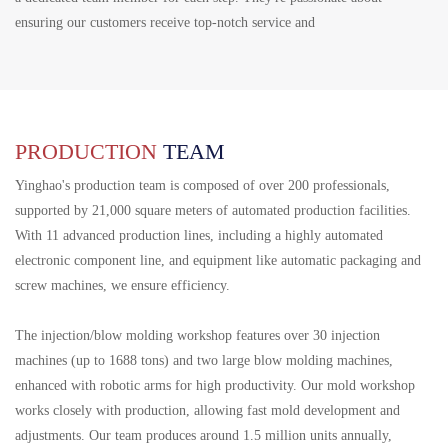
ensuring our customers receive top-notch service and
PRODUCTION
TEAM
Yinghao's production team is composed of over 200 professionals,
supported by 21,000 square meters of automated production facilities.
With 11 advanced production lines, including a highly automated
electronic component line, and equipment like automatic packaging and
screw machines, we ensure efficiency.
The injection/blow molding workshop features over 30 injection
machines (up to 1688 tons) and two large blow molding machines,
enhanced with robotic arms for high productivity. Our mold workshop
works closely with production, allowing fast mold development and
adjustments. Our team produces around 1.5 million units annually,