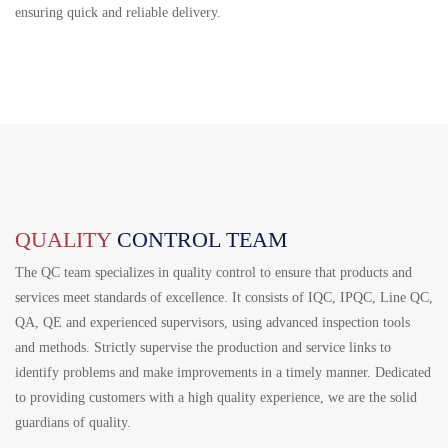
ensuring quick and reliable delivery.
QUALITY
CONTROL TEAM
The QC team specializes in quality control to ensure that products and
services meet standards of excellence. It consists of IQC, IPQC, Line QC,
QA, QE and experienced supervisors, using advanced inspection tools
and methods. Strictly supervise the production and service links to
identify problems and make improvements in a timely manner. Dedicated
to providing customers with a high quality experience, we are the solid
guardians of quality.