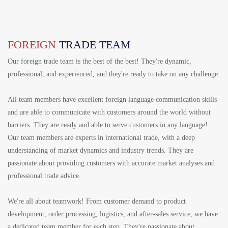
FOREIGN
TRADE TEAM
Our foreign trade team is the best of the best! They're dynamic,
professional, and experienced, and they're ready to take on any challenge.
All team members have excellent foreign language communication skills
and are able to communicate with customers around the world without
barriers. They are ready and able to serve customers in any language!
Our team members are experts in international trade, with a deep
understanding of market dynamics and industry trends. They are
passionate about providing customers with accurate market analyses and
professional trade advice.
We're all about teamwork! From customer demand to product
development, order processing, logistics, and after-sales service, we have
a dedicated team member for each step. They're passionate about