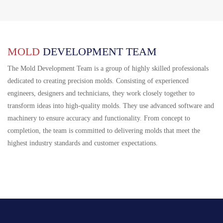
MOLD
DEVELOPMENT TEAM
The Mold Development Team is a group of highly skilled professionals
dedicated to creating precision molds. Consisting of experienced
engineers, designers and technicians, they work closely together to
transform ideas into high-quality molds. They use advanced software and
machinery to ensure accuracy and functionality. From concept to
completion, the team is committed to delivering molds that meet the
highest industry standards and customer expectations.