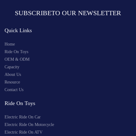
SUBSCRIBETO OUR NEWSLETTER
Quick Links
Home
Ride On Toys
OEM & ODM
Capacity
About Us
Resource
Contact Us
Ride On Toys
Electric Ride On Car
Electric Ride On Motorcycle
Electric Ride On ATV