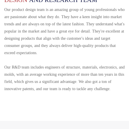
Our product design team is an amazing group of young professionals who
are passionate about what they do. They have a keen insight into market
trends and are always on top of the latest fashion. They understand what's
popular in the market and have a great eye for detail. They're excellent at
designing products that align with the customer's ideas and target
consumer groups, and they always deliver high-quality products that
exceed expectations.
Our R&D team includes engineers of structure, materials, electronics, and
molds, with an average working experience of more than ten years in this
field, which gives us a significant advantage. We also got a ton of
innovative patents, and our team is ready to tackle any challenge.