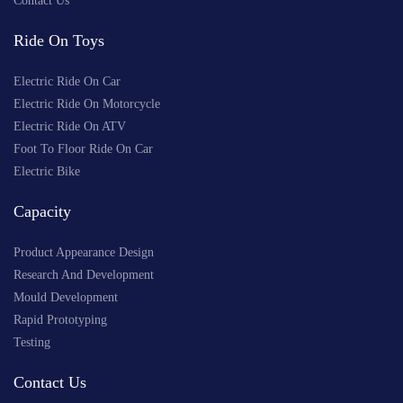
Contact Us
Ride On Toys
Electric Ride On Car
Electric Ride On Motorcycle
Electric Ride On ATV
Foot To Floor Ride On Car
Electric Bike
Capacity
Product Appearance Design
Research And Development
Mould Development
Rapid Prototyping
Testing
Contact Us