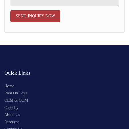
SEND INQUIRY NOW
Quick Links
Home
Ride On Toys
OEM & ODM
Capacity
About Us
Resource