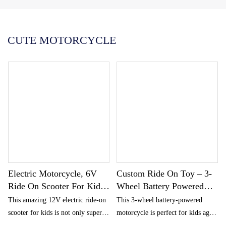
Português
한국어
CUTE MOTORCYCLE
日语
italiano
français
Español
Deutsch
العربية
繁體中文
Electric Motorcycle, 6V
Custom Ride On Toy – 3-
Ride On Scooter For Kids
Wheel Battery Powered
With Storage
Motorbike For Kids 1.5
This amazing 12V electric ride-on
This 3-wheel battery-powered
Compartments, Cute
And Up – Police Decals,
scooter for kids is not only super
motorcycle is perfect for kids aged
Design With Stable 3-
And Headlights
cute but also has a stable 3-wheel
1.5 and up. Featuring a police-