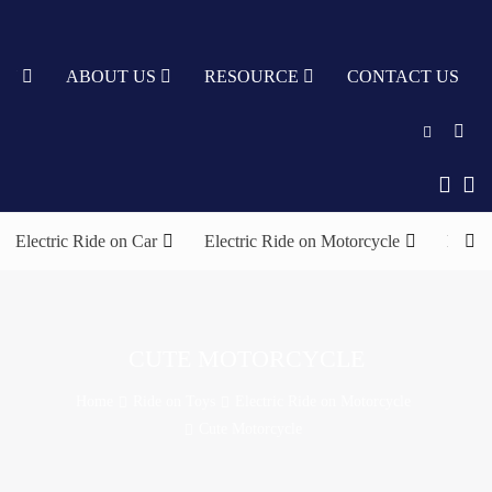
TY
ABOUT US
RESOURCE
CONTACT US
English
中文
Electric Ride on Car
Electric Ride on Motorcycle
Elect
Türkçe
Nederlands
עִבְרִית
CUTE MOTORCYCLE
bahasa
Home
Ride on Toys
Electric Ride on Motorcycle
Indonesia
Cute Motorcycle
русский