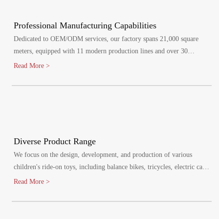
Professional Manufacturing Capabilities
Dedicated to OEM/ODM services, our factory spans 21,000 square
meters, equipped with 11 modern production lines and over 30
specialized injection molding machines.
Read More >
Diverse Product Range
We focus on the design, development, and production of various
children's ride-on toys, including balance bikes, tricycles, electric cars,
and electric bikes. Our products cater to children aged 1-8 years,
Read More >
promoting healthy growth and bringing joy to their lives.