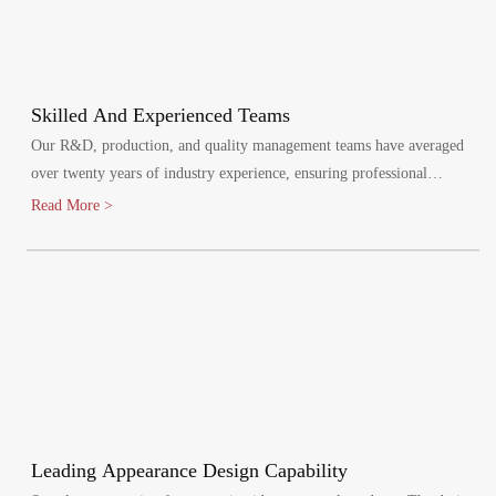
Skilled And Experienced Teams
Our R&D, production, and quality management teams have averaged
over twenty years of industry experience, ensuring professional
oversight at every stage. We maintain a quality management system,
Read More >
certified by ISO9001:2015.
Leading Appearance Design Capability