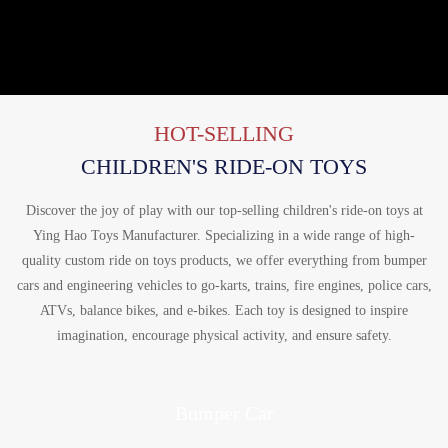
HOT-SELLING
CHILDREN'S RIDE-ON TOYS
Discover the joy of play with our top-selling children's ride-on toys at
Ying Hao Toys Manufacturer. Specializing in a wide range of high-
quality custom ride on toys products, we offer everything from bumper
cars and engineering vehicles to go-karts, trains, fire engines, police cars,
ATVs, balance bikes, and e-bikes. Each toy is designed to inspire
imagination, encourage physical activity, and ensure safety.
Bumper Car