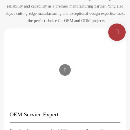
reliability and capability as a premier manufacturing partner. Ying Hao
Toys's cutting-edge manufacturing and exceptional design expertise make
it the perfect choice for OEM and ODM projects.
OEM Service Expert