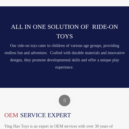
ALL IN ONE SOLUTION OF RIDE-ON
TOYS
Our ride-on toys cater to children of various age groups, providing
endless fun and adventure. Crafted with durable materials and innovative
designs, they promote developmental skills and offer a unique play
experience.
OEM
SERVICE EXPERT
Ying Hao Toys is an expert in OEM services with over 30 years of