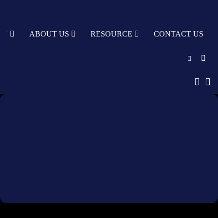
TY
ABOUT US
RESOURCE
CONTACT US
English
中文
Türkçe
Nederlands
עִבְרִית
bahasa
Indonesia
русский