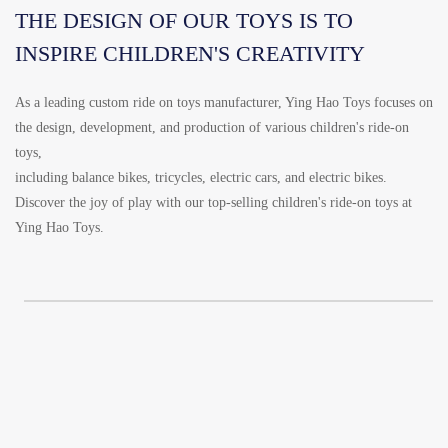
THE DESIGN OF OUR TOYS IS TO
INSPIRE CHILDREN'S CREATIVITY
As a leading custom ride on toys manufacturer, Ying Hao Toys focuses on
the design, development, and production of various children's ride-on
toys,
including balance bikes, tricycles, electric cars, and electric bikes.
Discover the joy of play with our top-selling children's ride-on toys at
Ying Hao Toys.