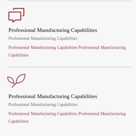
Professional Manufacturing Capabilities
Professional Manufacturing Capabilities
Professional Manufacturing Capabilities Professional Manufacturing
Capabilities
Professional Manufacturing Capabilities
Professional Manufacturing Capabilities
Professional Manufacturing Capabilities Professional Manufacturing
Capabilities