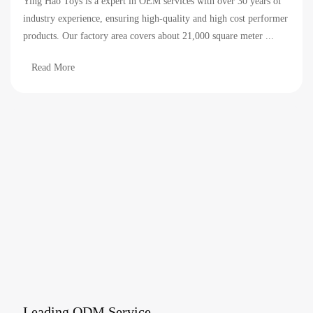
Ying Hao Toys is a expert in OEM services with over 30 years of
industry experience, ensuring high-quality and high cost performer
products. Our factory area covers about 21,000 square meter ...
Read More
Leading ODM Service