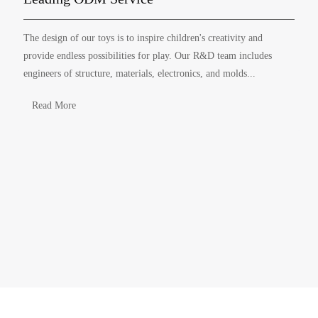
The design of our toys is to inspire children's creativity and
provide endless possibilities for play. Our R&D team includes
engineers of structure, materials, electronics, and molds...
Read More
ABOUT YINGHAO