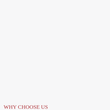
WHY CHOOSE US