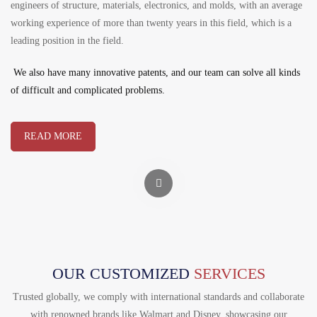
engineers of structure, materials, electronics, and molds, with an average
working experience of more than twenty years in this field, which is a
leading position in the field.
We also have many innovative patents, and our team can solve all kinds
of difficult and complicated problems.
READ MORE
OUR CUSTOMIZED
SERVICES
Trusted globally, we comply with international standards and collaborate
with renowned brands like Walmart and Disney, showcasing our