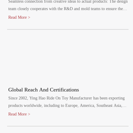
Seamless connection from creative ideas to actual products: The design
team closely cooperates with the R&D and mold teams to ensure the
efficient implementation of the design plan.
Read More >
Global Reach And Certifications
Since 2002, Ying Hao Ride On Toy Manufacturer has been exporting
products worldwide, including to Europe, America, Southeast Asia,
and the Middle East. Our factory has passed various audits, including
Read More >
BSCI, SCAN and SEDEX, and meets mandatory product safety tests
for the EU, North America, Australia, and other regions. We hold