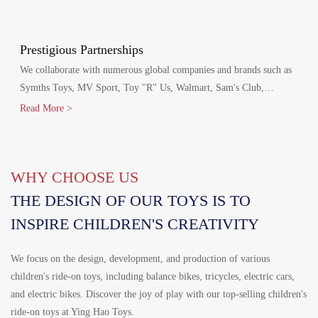
production agreements with Walmart and Disney, including Disney
FAMA and Walmart's FCCA certifications.
Prestigious Partnerships
We collaborate with numerous global companies and brands such as
Symths Toys, MV Sport, Toy "R" Us, Walmart, Sam's Club,
Homedepot, Target, Costco, Aldi, Disney, Canadian Tire and
Read More >
Mercedes-Benz.
WHY CHOOSE US
THE DESIGN OF OUR TOYS IS TO
INSPIRE CHILDREN'S CREATIVITY
We focus on the design, development, and production of various
children's ride-on toys, including balance bikes, tricycles, electric cars,
and electric bikes. Discover the joy of play with our top-selling children's
ride-on toys at Ying Hao Toys.