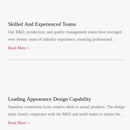
Skilled And Experienced Teams
Our R&D, production, and quality management teams have averaged
over twenty years of industry experience, ensuring professional
oversight at every stage. We maintain a quality management system,
Read More >
certified by ISO9001:2015.
Leading Appearance Design Capability
Seamless connection from creative ideas to actual products: The design
team closely cooperates with the R&D and mold teams to ensure the
efficient implementation of the design plan.
Read More >