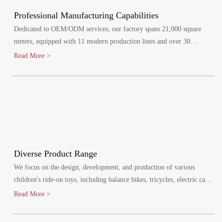
Professional Manufacturing Capabilities
Dedicated to OEM/ODM services, our factory spans 21,000 square
meters, equipped with 11 modern production lines and over 30
specialized injection molding machines.
Read More >
Diverse Product Range
We focus on the design, development, and production of various
children's ride-on toys, including balance bikes, tricycles, electric cars,
and electric bikes. Our products cater to children aged 1-8 years,
Read More >
promoting healthy growth and bringing joy to their lives.