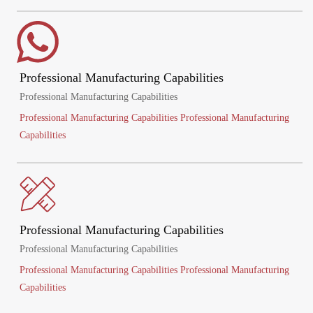
Professional Manufacturing Capabilities
Professional Manufacturing Capabilities
Professional Manufacturing Capabilities Professional Manufacturing
Capabilities
Professional Manufacturing Capabilities
Professional Manufacturing Capabilities
Professional Manufacturing Capabilities Professional Manufacturing
Capabilities