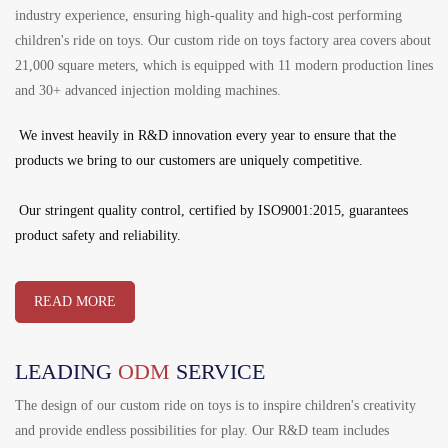
industry experience, ensuring high-quality and high-cost performing
children's ride on toys. Our custom ride on toys factory area covers about
21,000 square meters, which is equipped with 11 modern production lines
and 30+ advanced injection molding machines.
We invest heavily in R&D innovation every year to ensure that the
products we bring to our customers are uniquely competitive.
Our stringent quality control, certified by ISO9001:2015, guarantees
product safety and reliability.
READ MORE
LEADING
ODM
SERVICE
The design of our custom ride on toys is to inspire children's creativity
and provide endless possibilities for play. Our R&D team includes